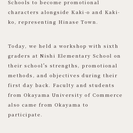
Schools to become promotional
characters alongside Kaki-o and Kaki-
ko, representing Hinase Town.
Today, we held a workshop with sixth
graders at Nishi Elementary School on
their school's strengths, promotional
methods, and objectives during their
first day back. Faculty and students
from Okayama University of Commerce
also came from Okayama to
participate.