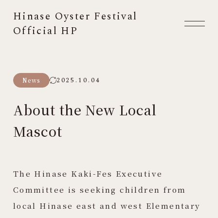
Hinase Oyster Festival
Official HP
2025.10.04
News
About the New Local
Mascot
The Hinase Kaki-Fes Executive
Committee is seeking children from
local Hinase east and west Elementary