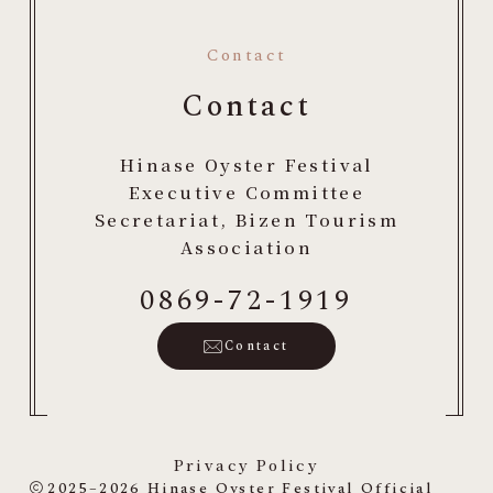
Contact
Contact
Hinase Oyster Festival
Executive Committee
Secretariat, Bizen Tourism
Association
0869-72-1919
Contact
Privacy Policy
2025–2026
Hinase Oyster Festival Official