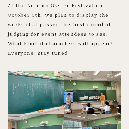
At the Autumn Oyster Festival on
October 5th, we plan to display the
works that passed the first round of
judging for event attendees to see.
What kind of characters will appear?
Everyone, stay tuned!