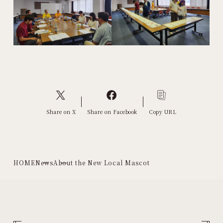
Share on X
Share on Facebook
Copy URL
HOME
News
About the New Local Mascot